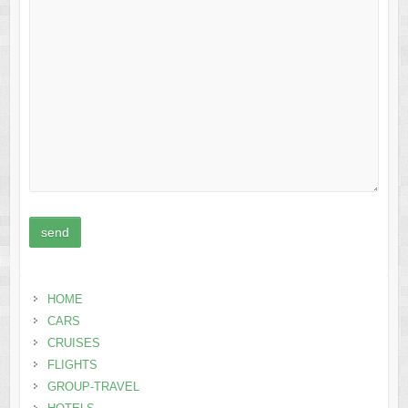
HOME
CARS
CRUISES
FLIGHTS
GROUP-TRAVEL