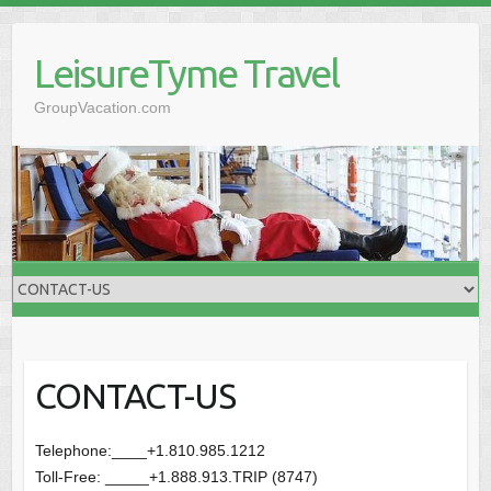
Skip
to
LeisureTyme Travel
content
GroupVacation.com
CONTACT-US
Telephone:____+1.810.985.1212
Toll-Free: _____+1.888.913.TRIP (8747)