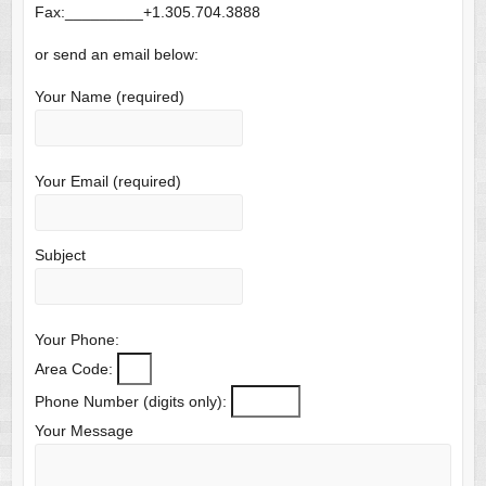
Fax:_________+1.305.704.3888
or send an email below:
Your Name (required)
Your Email (required)
Subject
Your Phone:
Area Code:
Phone Number (digits only):
Your Message